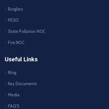
Burglary
PESO
State Pollution NOC
Fire NOC
Useful Links
Blog
Key Documents
Media
FAQ’S