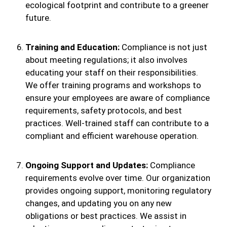
ecological footprint and contribute to a greener
future.
Training and Education:
Compliance is not just
about meeting regulations; it also involves
educating your staff on their responsibilities.
We offer training programs and workshops to
ensure your employees are aware of compliance
requirements, safety protocols, and best
practices. Well-trained staff can contribute to a
compliant and efficient warehouse operation.
Ongoing Support and Updates:
Compliance
requirements evolve over time. Our organization
provides ongoing support, monitoring regulatory
changes, and updating you on any new
obligations or best practices. We assist in