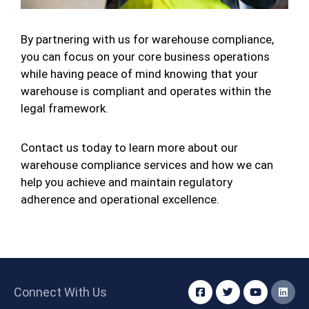
By partnering with us for warehouse compliance,
you can focus on your core business operations
while having peace of mind knowing that your
warehouse is compliant and operates within the
legal framework.
Contact us today to learn more about our
warehouse compliance services and how we can
help you achieve and maintain regulatory
adherence and operational excellence.
Connect With Us