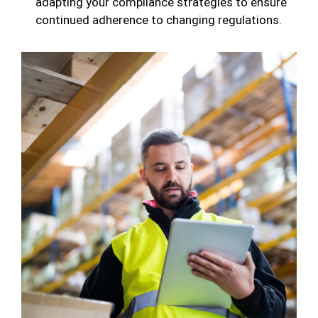
adapting your compliance strategies to ensure
continued adherence to changing regulations.