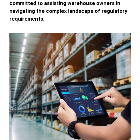
committed to assisting warehouse owners in
navigating the complex landscape of regulatory
requirements.