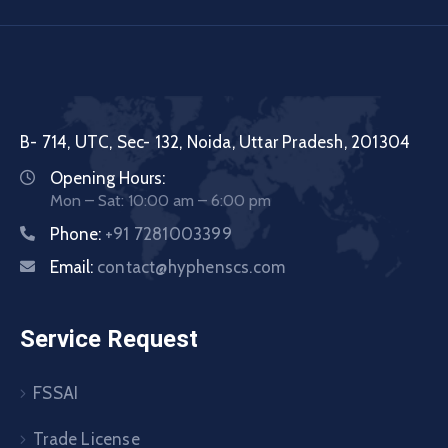
B- 714, UTC, Sec- 132, Noida, Uttar Pradesh, 201304
Opening Hours:
Mon – Sat: 10:00 am – 6:00 pm
Phone:
+91 7281003399
Email:
contact@hyphenscs.com
Service Request
FSSAI
Trade License