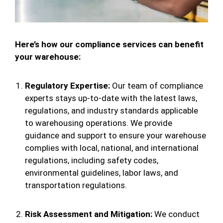
Here’s how our compliance services can benefit
your warehouse:
Regulatory Expertise:
Our team of compliance
experts stays up-to-date with the latest laws,
regulations, and industry standards applicable
to warehousing operations. We provide
guidance and support to ensure your warehouse
complies with local, national, and international
regulations, including safety codes,
environmental guidelines, labor laws, and
transportation regulations.
Risk Assessment and Mitigation:
We conduct