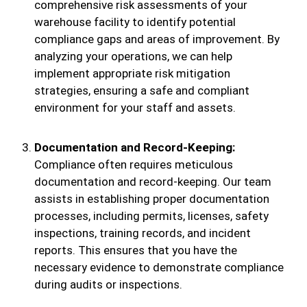
comprehensive risk assessments of your
warehouse facility to identify potential
compliance gaps and areas of improvement. By
analyzing your operations, we can help
implement appropriate risk mitigation
strategies, ensuring a safe and compliant
environment for your staff and assets.
Documentation and Record-Keeping:
Compliance often requires meticulous
documentation and record-keeping. Our team
assists in establishing proper documentation
processes, including permits, licenses, safety
inspections, training records, and incident
reports. This ensures that you have the
necessary evidence to demonstrate compliance
during audits or inspections.