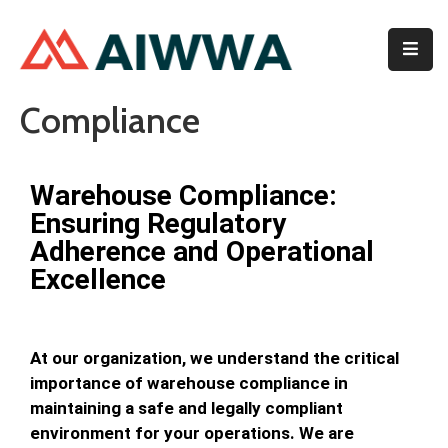
Home
Compliance
About
Services
Warehouse Compliance:
Ensuring Regulatory
Membership
Adherence and Operational
Event
Excellence
Contact
At our organization, we understand the critical
importance of warehouse compliance in
maintaining a safe and legally compliant
environment for your operations. We are