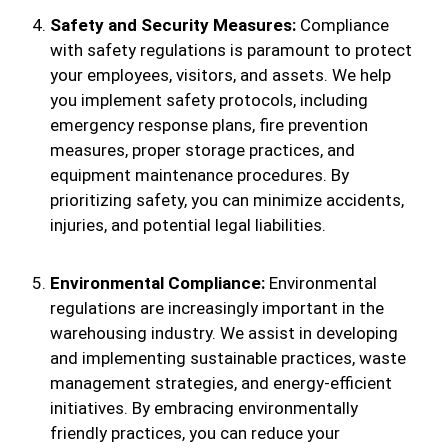
Safety and Security Measures:
Compliance
with safety regulations is paramount to protect
your employees, visitors, and assets. We help
you implement safety protocols, including
emergency response plans, fire prevention
measures, proper storage practices, and
equipment maintenance procedures. By
prioritizing safety, you can minimize accidents,
injuries, and potential legal liabilities.
Environmental Compliance:
Environmental
regulations are increasingly important in the
warehousing industry. We assist in developing
and implementing sustainable practices, waste
management strategies, and energy-efficient
initiatives. By embracing environmentally
friendly practices, you can reduce your