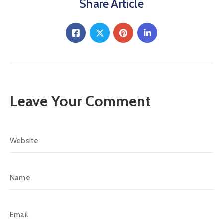
Share Article
Leave Your Comment
Alternative: