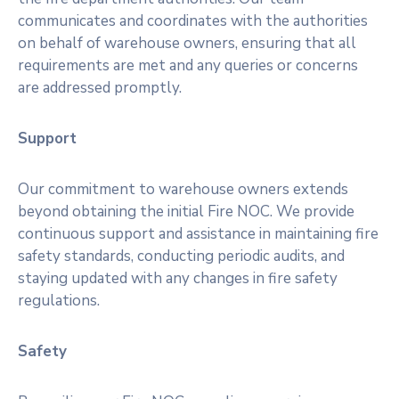
communicates and coordinates with the authorities
on behalf of warehouse owners, ensuring that all
requirements are met and any queries or concerns
are addressed promptly.
Support
Our commitment to warehouse owners extends
beyond obtaining the initial Fire NOC. We provide
continuous support and assistance in maintaining fire
safety standards, conducting periodic audits, and
staying updated with any changes in fire safety
regulations.
Safety