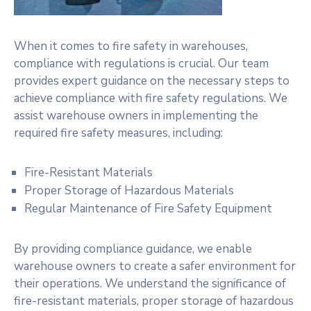
When it comes to fire safety in warehouses,
compliance with regulations is crucial. Our team
provides expert guidance on the necessary steps to
achieve compliance with fire safety regulations. We
assist warehouse owners in implementing the
required fire safety measures, including:
Fire-Resistant Materials
Proper Storage of Hazardous Materials
Regular Maintenance of Fire Safety Equipment
By providing compliance guidance, we enable
warehouse owners to create a safer environment for
their operations. We understand the significance of
fire-resistant materials, proper storage of hazardous