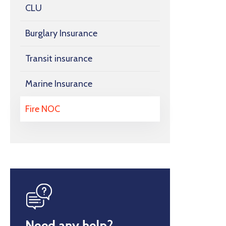
CLU
Burglary Insurance
Transit insurance
Marine Insurance
Fire NOC