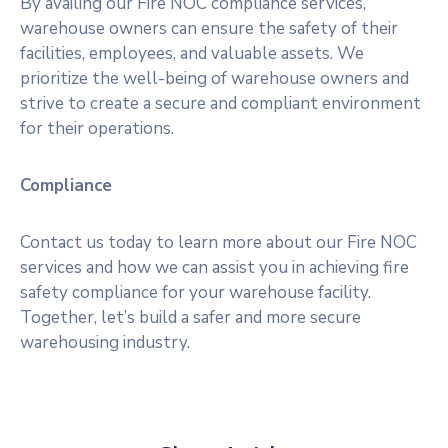
By availing our Fire NOC compliance services,
warehouse owners can ensure the safety of their
facilities, employees, and valuable assets. We
prioritize the well-being of warehouse owners and
strive to create a secure and compliant environment
for their operations.
Compliance
Contact us today to learn more about our Fire NOC
services and how we can assist you in achieving fire
safety compliance for your warehouse facility.
Together, let’s build a safer and more secure
warehousing industry.