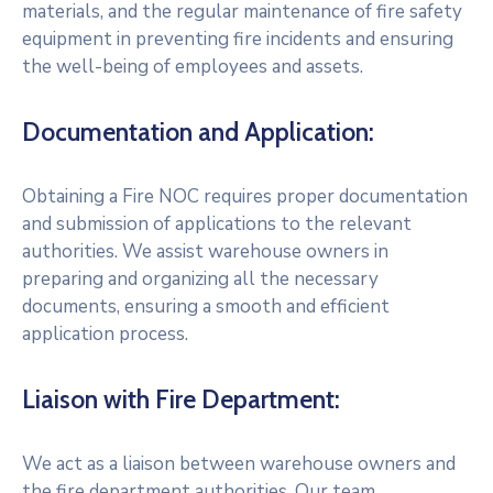
materials, and the regular maintenance of fire safety
equipment in preventing fire incidents and ensuring
the well-being of employees and assets.
Documentation and Application:
Obtaining a Fire NOC requires proper documentation
and submission of applications to the relevant
authorities. We assist warehouse owners in
preparing and organizing all the necessary
documents, ensuring a smooth and efficient
application process.
Liaison with Fire Department:
We act as a liaison between warehouse owners and
the fire department authorities. Our team