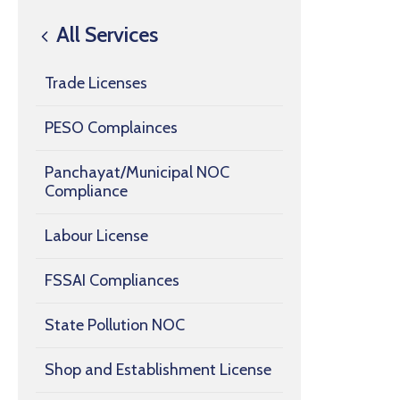
All Services
Trade Licenses
PESO Complainces
Panchayat/Municipal NOC
Compliance
Labour License
FSSAI Compliances
State Pollution NOC
Shop and Establishment License