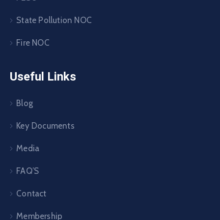
State Pollution NOC
Fire NOC
Useful Links
Blog
Key Documents
Media
FAQ’S
Contact
Membership