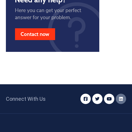
Connect With Us