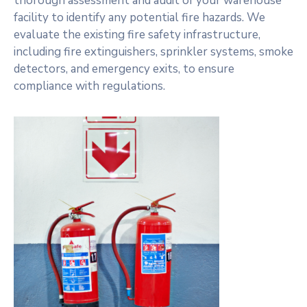
thorough assessment and audit of your warehouse
facility to identify any potential fire hazards. We
evaluate the existing fire safety infrastructure,
including fire extinguishers, sprinkler systems, smoke
detectors, and emergency exits, to ensure
compliance with regulations.