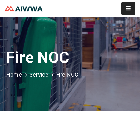
Home
About
Fire NOC
Services
Membership
Home
Service
Fire NOC
Event
Contact