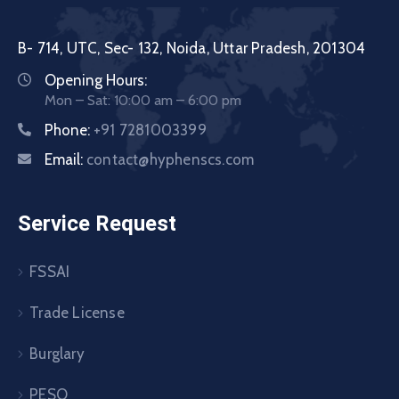
B- 714, UTC, Sec- 132, Noida, Uttar Pradesh, 201304
Opening Hours:
Mon – Sat: 10:00 am – 6:00 pm
Phone:
+91 7281003399
Email:
contact@hyphenscs.com
Service Request
FSSAI
Trade License
Burglary
PESO