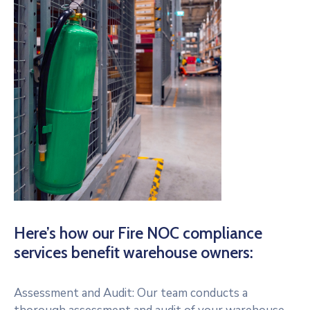
Here’s how our Fire NOC compliance
services benefit warehouse owners:
Assessment and Audit: Our team conducts a