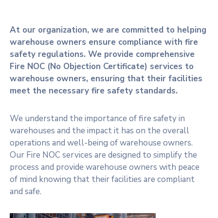
At our organization, we are committed to helping
warehouse owners ensure compliance with fire
safety regulations. We provide comprehensive
Fire NOC (No Objection Certificate) services to
warehouse owners, ensuring that their facilities
meet the necessary fire safety standards.
We understand the importance of fire safety in
warehouses and the impact it has on the overall
operations and well-being of warehouse owners.
Our Fire NOC services are designed to simplify the
process and provide warehouse owners with peace
of mind knowing that their facilities are compliant
and safe.