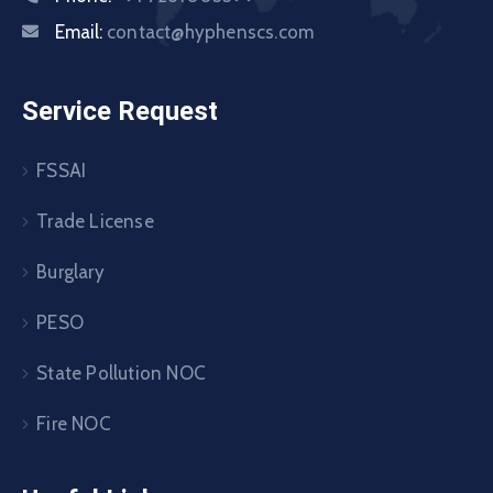
Email:
contact@hyphenscs.com
Service Request
FSSAI
Trade License
Burglary
PESO
State Pollution NOC
Fire NOC