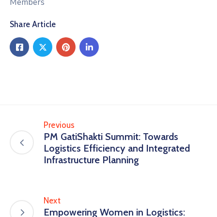
Members
Share Article
Previous
PM GatiShakti Summit: Towards
Logistics Efficiency and Integrated
Infrastructure Planning
Next
Empowering Women in Logistics: