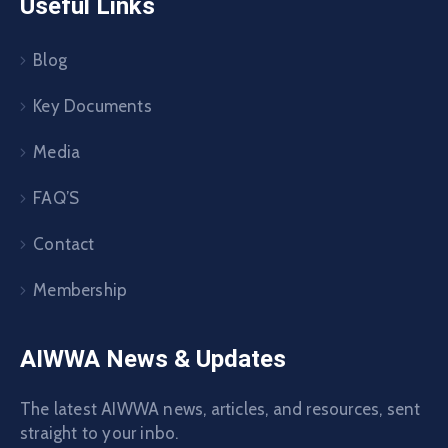
Useful Links
Blog
Key Documents
Media
FAQ’S
Contact
Membership
AIWWA News & Updates
The latest AIWWA news, articles, and resources, sent
straight to your inbo.