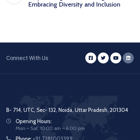
Embracing Diversity and Inclusion
Connect With Us
B- 714, UTC, Sec- 132, Noida, Uttar Pradesh, 201304
Opening Hours:
Mon – Sat: 10:00 am – 6:00 pm
Phone:
+91 7281003399