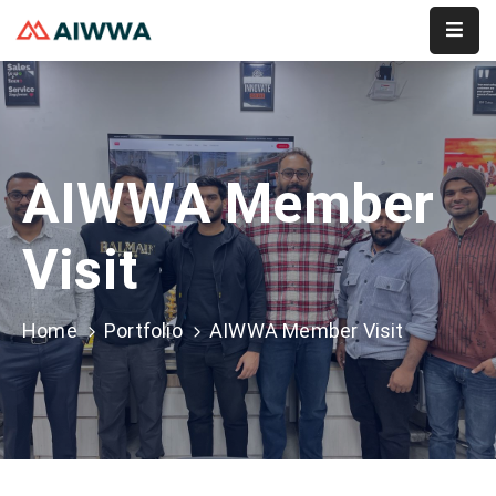
Home
About
AIWWA Member
Services
Membership
Visit
Event
Home
Portfolio
AIWWA Member Visit
Contact