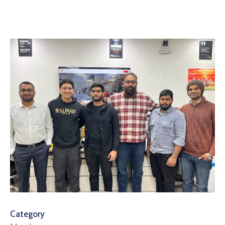
Category