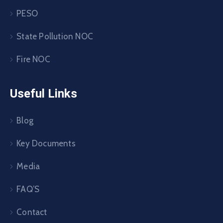
PESO
State Pollution NOC
Fire NOC
Useful Links
Blog
Key Documents
Media
FAQ’S
Contact