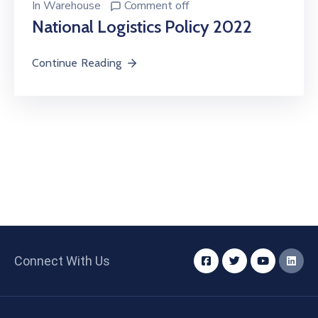
In
Warehouse
Comment off
National Logistics Policy 2022
Continue Reading
Connect With Us