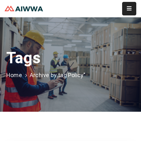
Home
About
Tags
Services
Membership
Home
Archive by tag Policy"
Event
Contact