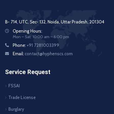
B- 714, UTC, Sec- 132, Noida, Uttar Pradesh, 201304
Opening Hours:
Mon – Sat: 10:00 am – 6:00 pm
Phone:
+91 7281003399
Email:
contact@hyphenscs.com
Service Request
FSSAI
Trade License
Burglary