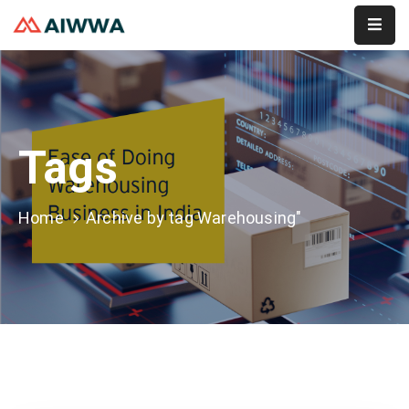
Home
About
Tags
Services
Membership
Home
Archive by tag Warehousing"
Event
Contact