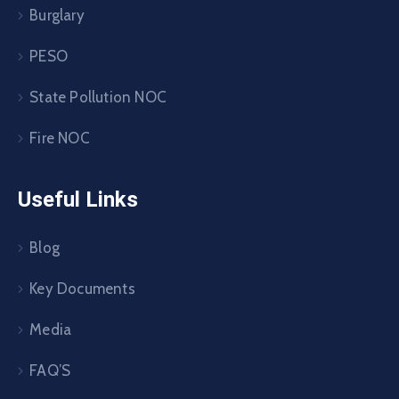
Burglary
PESO
State Pollution NOC
Fire NOC
Useful Links
Blog
Key Documents
Media
FAQ’S