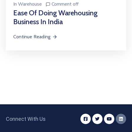
In
Warehouse
Comment off
Ease Of Doing Warehousing
Business In India
Continue Reading
Connect With Us