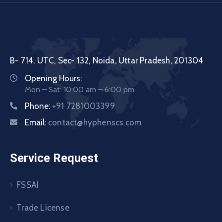
B- 714, UTC, Sec- 132, Noida, Uttar Pradesh, 201304
Opening Hours:
Mon – Sat: 10:00 am – 6:00 pm
Phone:
+91 7281003399
Email:
contact@hyphenscs.com
Service Request
FSSAI
Trade License