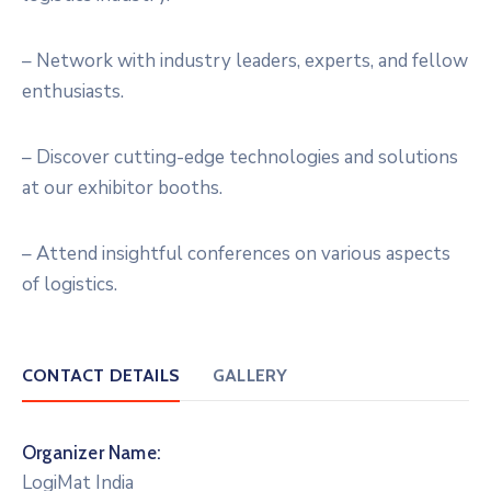
– Network with industry leaders, experts, and fellow
enthusiasts.
– Discover cutting-edge technologies and solutions
at our exhibitor booths.
– Attend insightful conferences on various aspects
of logistics.
CONTACT DETAILS
GALLERY
Organizer Name:
LogiMat India