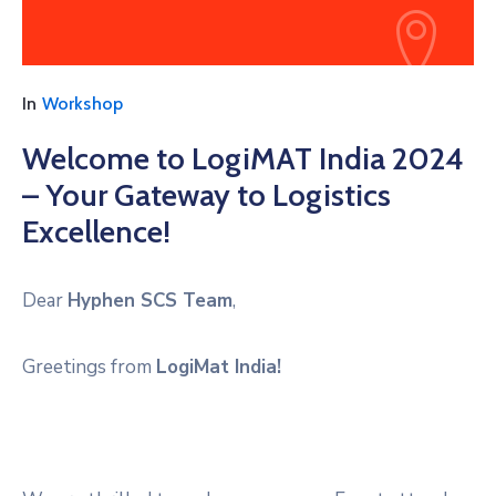
In
Workshop
Welcome to LogiMAT India 2024
– Your Gateway to Logistics
Excellence!
Dear
Hyphen SCS Team
,
Greetings from
LogiMat India!