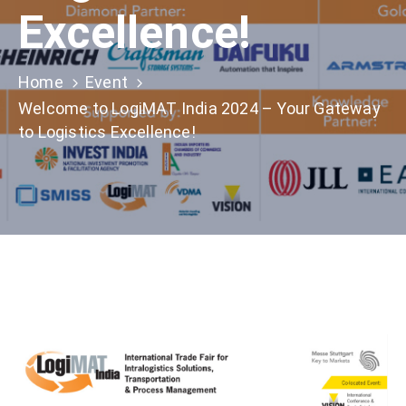
Excellence!
Home
Event
Welcome to LogiMAT India 2024 – Your Gateway
to Logistics Excellence!