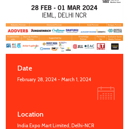
Date
February 28, 2024
- March 1, 2024
Location
India Expo Mart Limited, Delhi-NCR