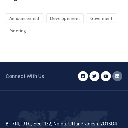
Announcement
Developement
Goverment
Meeting
Connect With Us
B- 714, UTC, Sec- 132, Noida, Uttar Pradesh, 201304