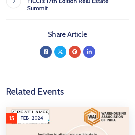
FICCI’s 17th Edition Real Estate
Summit
Share Article
Related Events
15
FEB
2024