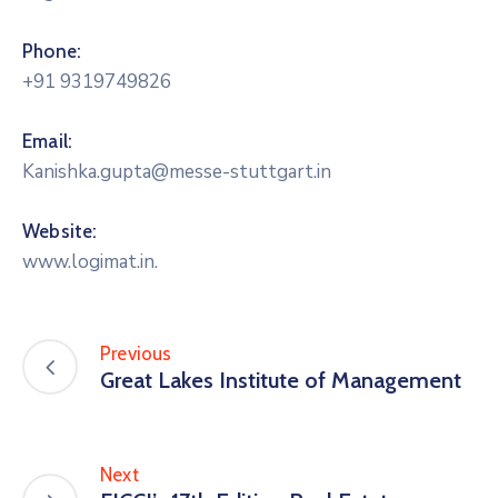
Phone:
+91 9319749826
Email:
Kanishka.gupta@messe-stuttgart.in
Website:
www.logimat.in.
Previous
Great Lakes Institute of Management
Next