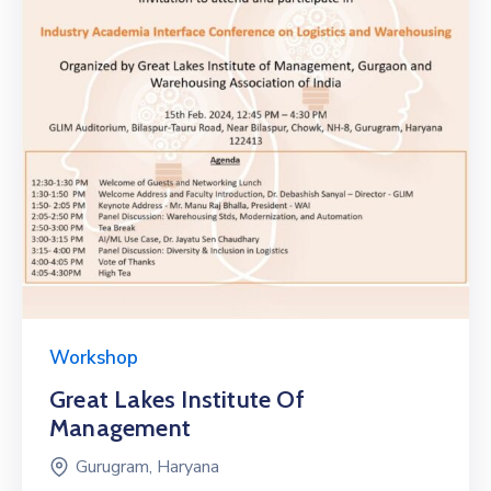
Workshop
Great Lakes Institute Of
Management
Gurugram, Haryana