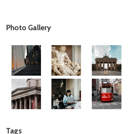
Photo Gallery
Tags