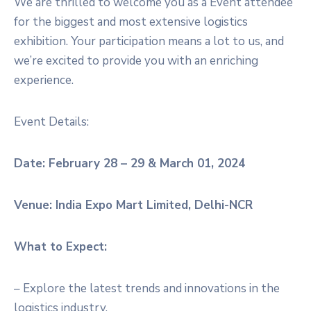
We are thrilled to welcome you as a Event attendee
for the biggest and most extensive logistics
exhibition. Your participation means a lot to us, and
we’re excited to provide you with an enriching
experience.
Event Details:
Date: February 28 – 29 & March 01, 2024
Venue: India Expo Mart Limited, Delhi-NCR
What to Expect:
– Explore the latest trends and innovations in the
logistics industry.