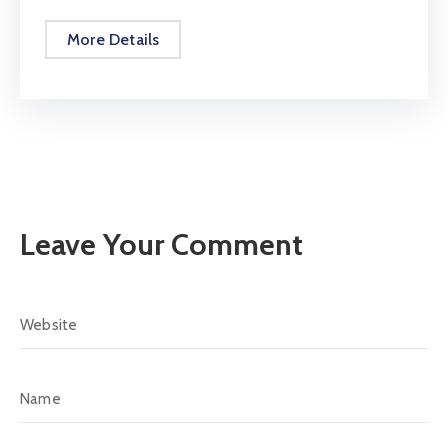
More Details
Leave Your Comment
Alternative: