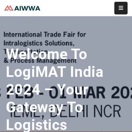
Home
About
Welcome To
Services
Membership
LogiMAT India
Event
2024 – Your
Contact
Gateway To
Logistics