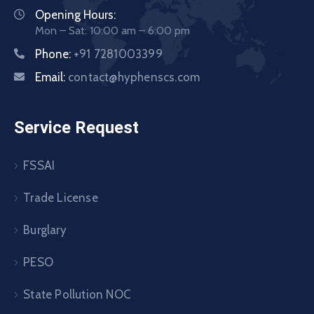
Opening Hours:
Mon – Sat: 10:00 am – 6:00 pm
Phone:
+91 7281003399
Email:
contact@hyphenscs.com
Service Request
FSSAI
Trade License
Burglary
PESO
State Pollution NOC