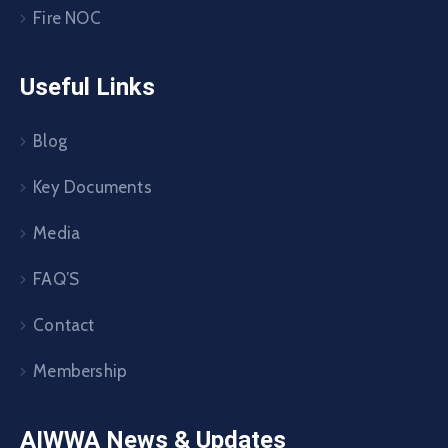
Fire NOC
Useful Links
Blog
Key Documents
Media
FAQ’S
Contact
Membership
AIWWA News & Updates