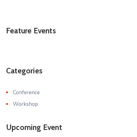
Feature Events
Categories
Conference
Workshop
Upcoming Event