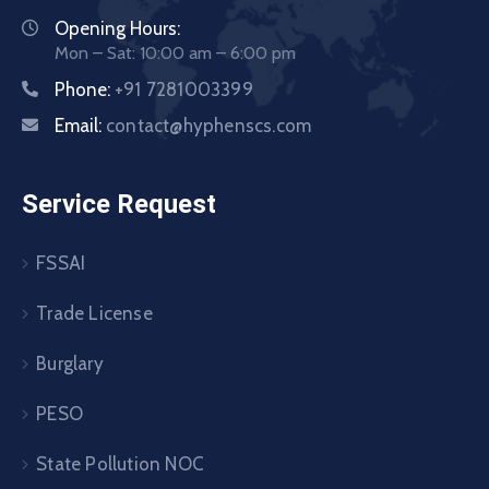
Opening Hours:
Mon – Sat: 10:00 am – 6:00 pm
Phone:
+91 7281003399
Email:
contact@hyphenscs.com
Service Request
FSSAI
Trade License
Burglary
PESO
State Pollution NOC