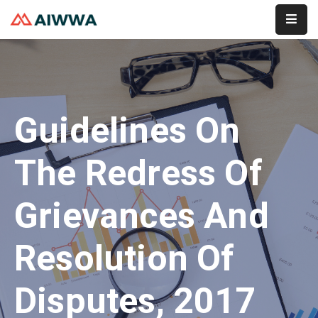
Home
About
Guidelines On
Services
Membership
The Redress Of
Event
Grievances And
Contact
Resolution Of
Disputes, 2017