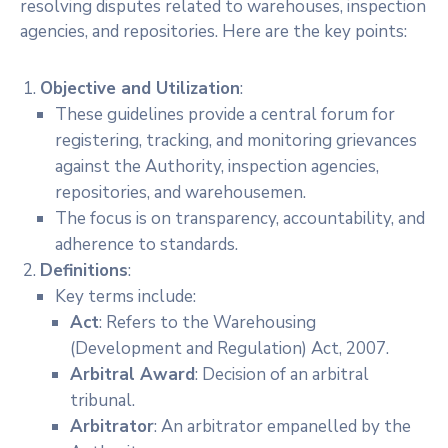
resolving disputes related to warehouses, inspection
agencies, and repositories. Here are the key points:
Objective and Utilization
:
These guidelines provide a central forum for
registering, tracking, and monitoring grievances
against the Authority, inspection agencies,
repositories, and warehousemen.
The focus is on transparency, accountability, and
adherence to standards.
Definitions
:
Key terms include:
Act
: Refers to the Warehousing
(Development and Regulation) Act, 2007.
Arbitral Award
: Decision of an arbitral
tribunal.
Arbitrator
: An arbitrator empanelled by the