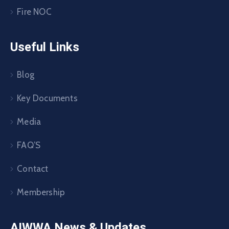
Fire NOC
Useful Links
Blog
Key Documents
Media
FAQ’S
Contact
Membership
AIWWA News & Updates