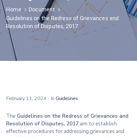
Home
Document
Guidelines on the Redress of Grievances and
Resolution of Disputes, 2017
February 11, 2024
- In
Guidelines
The
Guidelines on the Redress of Grievances and
Resolution of Disputes, 2017
aim to establish
effective procedures for addressing grievances and