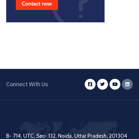
Connect With Us
B- 714, UTC, Sec- 132, Noida, Uttar Pradesh, 201304