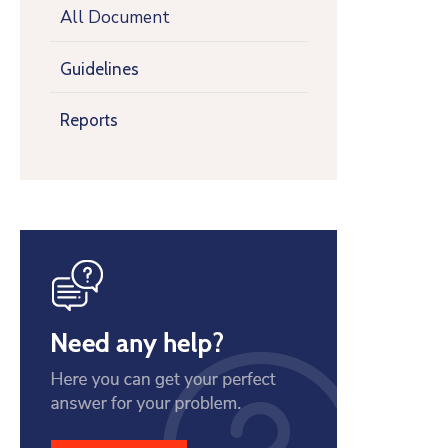
All Document
Guidelines
Reports