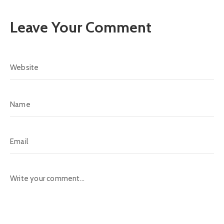
Leave Your Comment
Alternative: