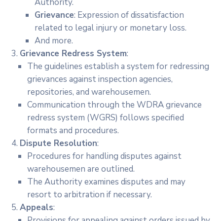
Authority.
Grievance
: Expression of dissatisfaction
related to legal injury or monetary loss.
And more.
Grievance Redress System
:
The guidelines establish a system for redressing
grievances against inspection agencies,
repositories, and warehousemen.
Communication through the WDRA grievance
redress system (WGRS) follows specified
formats and procedures.
Dispute Resolution
:
Procedures for handling disputes against
warehousemen are outlined.
The Authority examines disputes and may
resort to arbitration if necessary.
Appeals
:
Provisions for appealing against orders issued by