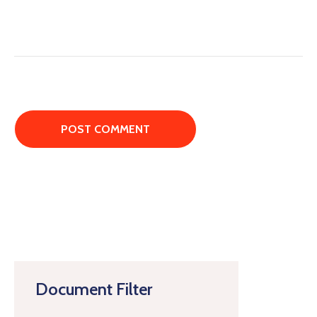
Document Filter