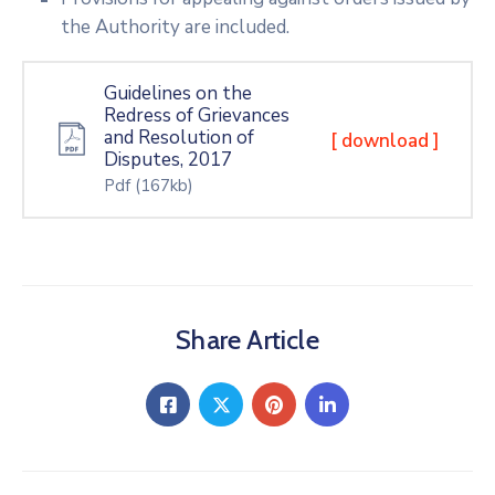
the Authority are included.
Guidelines on the
Redress of Grievances
and Resolution of
[ download ]
Disputes, 2017
Pdf
(167kb)
Share Article