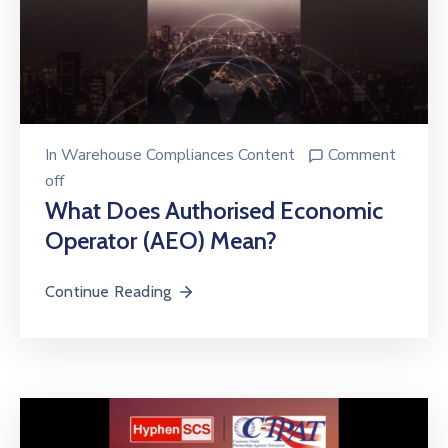
In
Warehouse Compliances Content
Comment
off
What Does Authorised Economic
Operator (AEO) Mean?
Continue Reading