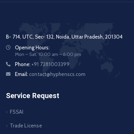
B- 714, UTC, Sec- 132, Noida, Uttar Pradesh, 201304
Opening Hours:
Mon – Sat: 10:00 am – 6:00 pm
Phone:
+91 7281003399
Email:
contact@hyphenscs.com
Service Request
FSSAI
Trade License