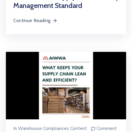
Management Standard
Continue Reading
In
Warehouse Compliances Content
Comment