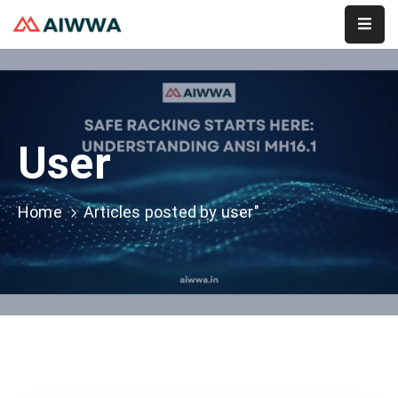
Home
About
User
Services
Membership
Home
Articles posted by user"
Event
Contact