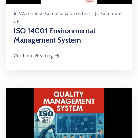
In
Warehouse Compliances Content
Comment
off
ISO 14001 Environmental
Management System
Continue Reading