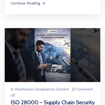
Continue Reading
In
Warehouse Compliances Content
Comment
off
ISO 28000 – Supply Chain Security