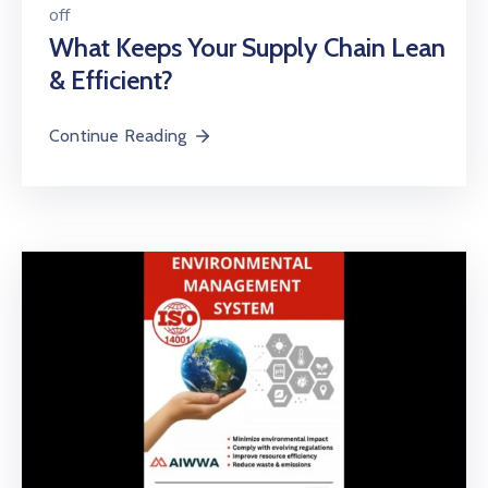
off
What Keeps Your Supply Chain Lean
& Efficient?
Continue Reading