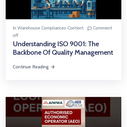
In
Warehouse Compliances Content
Comment
off
Understanding ISO 9001: The
Backbone Of Quality Management
Continue Reading