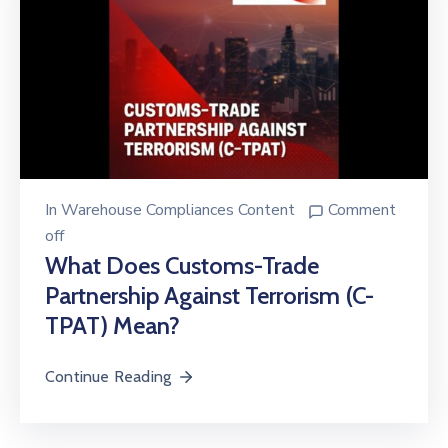
In
Warehouse Compliances Content
Comment
off
What Does Customs-Trade
Partnership Against Terrorism (C-
TPAT) Mean?
Continue Reading