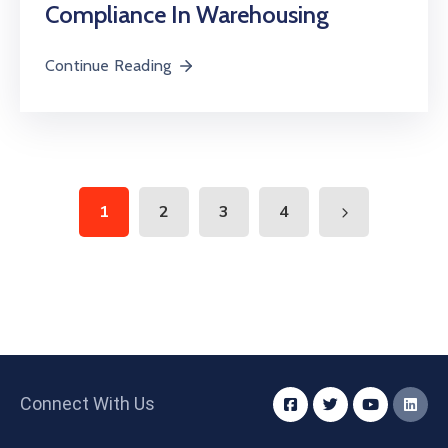
Compliance In Warehousing
Continue Reading
1
2
3
4
Connect With Us