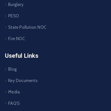
Burglary
PESO
State Pollution NOC
Fire NOC
Useful Links
Blog
Key Documents
Media
FAQ’S