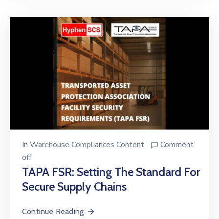
In
Warehouse Compliances Content
Comment
off
TAPA FSR: Setting The Standard For
Secure Supply Chains
Continue Reading