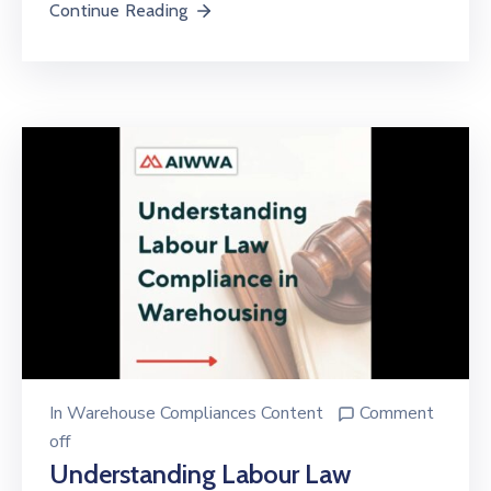
Continue Reading
In
Warehouse Compliances Content
Comment
off
Understanding Labour Law