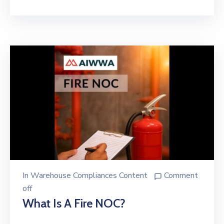
In
Warehouse Compliances Content
Comment
off
What Is A Fire NOC?