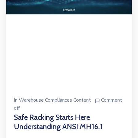
In
Warehouse Compliances Content
Comment
off
Safe Racking Starts Here
Understanding ANSI MH16.1