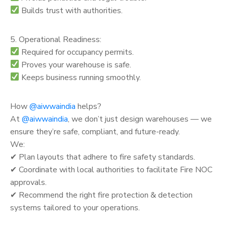
Builds trust with authorities.
5. Operational Readiness:
Required for occupancy permits.
Proves your warehouse is safe.
Keeps business running smoothly.
How
@aiwwaindia
helps?
At
@aiwwaindia
, we don’t just design warehouses — we
ensure they’re safe, compliant, and future-ready.
We:
✔ Plan layouts that adhere to fire safety standards.
✔ Coordinate with local authorities to facilitate Fire NOC
approvals.
✔ Recommend the right fire protection & detection
systems tailored to your operations.