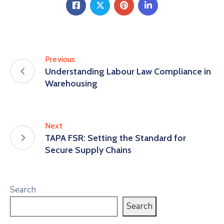
Previous
Understanding Labour Law Compliance in
Warehousing
Next
TAPA FSR: Setting the Standard for
Secure Supply Chains
Search
Search