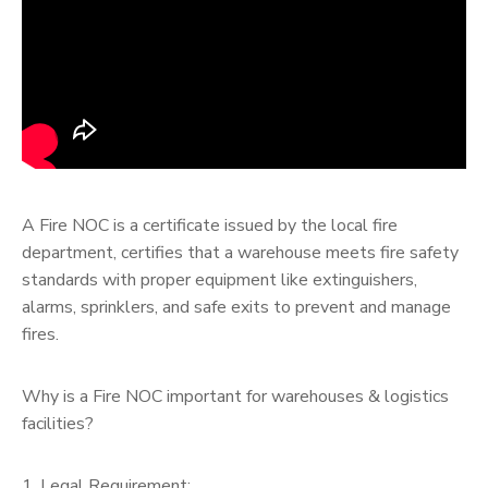
A Fire NOC is a certificate issued by the local fire
department, certifies that a warehouse meets fire safety
standards with proper equipment like extinguishers,
alarms, sprinklers, and safe exits to prevent and manage
fires.
Why is a Fire NOC important for warehouses & logistics
facilities?
1. Legal Requirement: