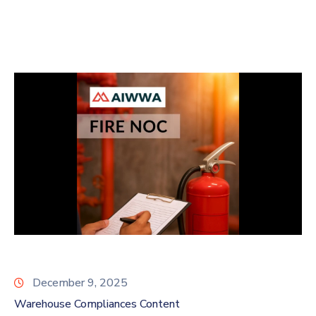
December 9, 2025
Warehouse Compliances Content