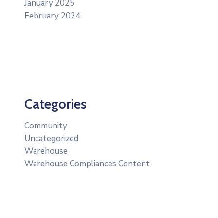
January 2025
February 2024
Categories
Community
Uncategorized
Warehouse
Warehouse Compliances Content