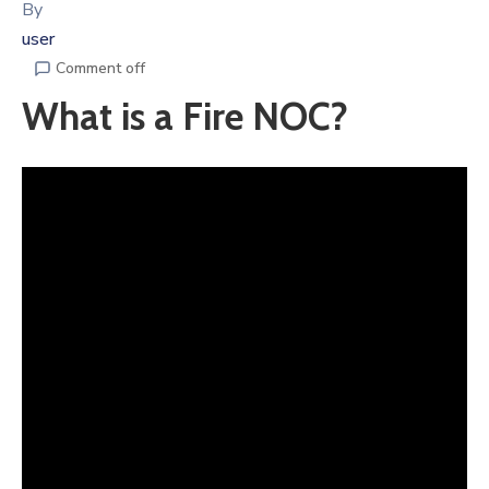
By
user
Comment off
What is a Fire NOC?