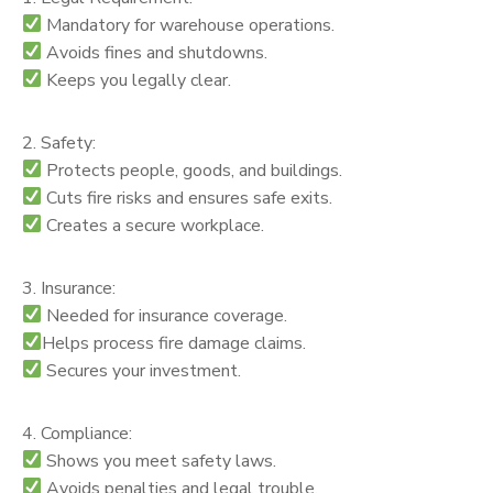
Mandatory for warehouse operations.
Avoids fines and shutdowns.
Keeps you legally clear.
2. Safety:
Protects people, goods, and buildings.
Cuts fire risks and ensures safe exits.
Creates a secure workplace.
3. Insurance:
Needed for insurance coverage.
Helps process fire damage claims.
Secures your investment.
4. Compliance:
Shows you meet safety laws.
Avoids penalties and legal trouble.