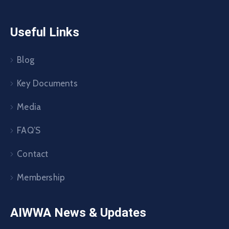
Useful Links
Blog
Key Documents
Media
FAQ’S
Contact
Membership
AIWWA News & Updates