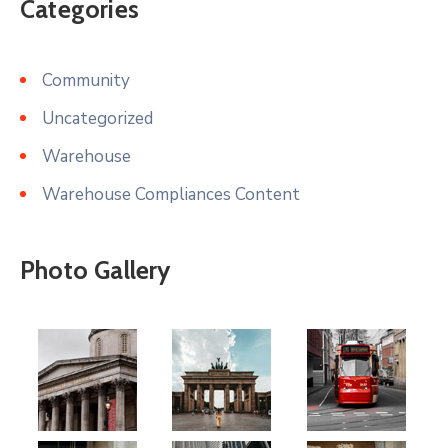
Categories
Community
Uncategorized
Warehouse
Warehouse Compliances Content
Photo Gallery