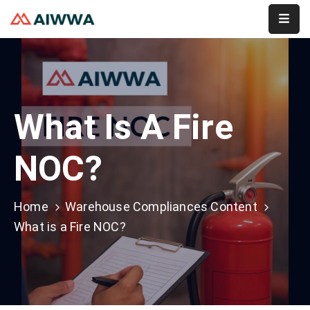
Home
About
What Is A Fire
Services
Membership
NOC?
Event
Home
Warehouse Compliances Content
Contact
What is a Fire NOC?