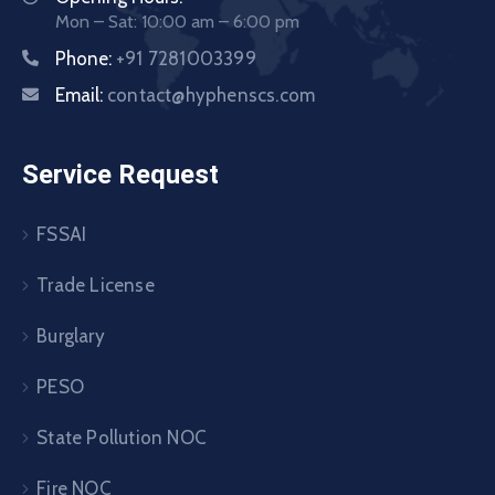
Mon – Sat: 10:00 am – 6:00 pm
Phone:
+91 7281003399
Email:
contact@hyphenscs.com
Service Request
FSSAI
Trade License
Burglary
PESO
State Pollution NOC
Fire NOC