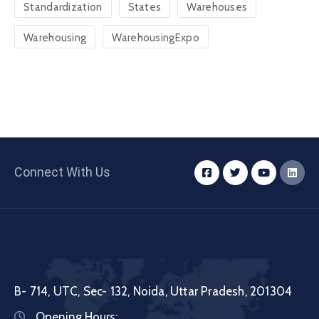
Standardization
States
Warehouses
Warehousing
WarehousingExpo
Connect With Us
B- 714, UTC, Sec- 132, Noida, Uttar Pradesh, 201304
Opening Hours: