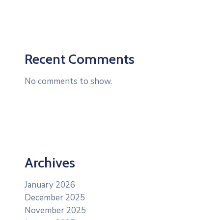
Recent Comments
No comments to show.
Archives
January 2026
December 2025
November 2025