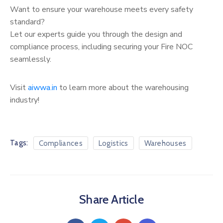
Want to ensure your warehouse meets every safety
standard?
Let our experts guide you through the design and
compliance process, including securing your Fire NOC
seamlessly.
Visit
aiwwa.in
to learn more about the warehousing
industry!
Tags:
Compliances
Logistics
Warehouses
Share Article