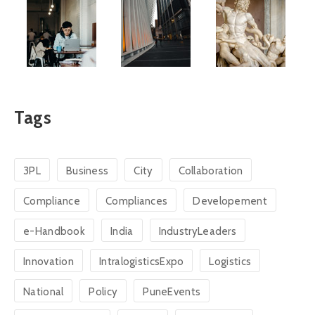
Tags
3PL
Business
City
Collaboration
Compliance
Compliances
Developement
e-Handbook
India
IndustryLeaders
Innovation
IntralogisticsExpo
Logistics
National
Policy
PuneEvents