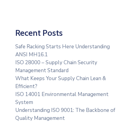
Recent Posts
Safe Racking Starts Here Understanding
ANSI MH16.1
ISO 28000 – Supply Chain Security
Management Standard
What Keeps Your Supply Chain Lean &
Efficient?
ISO 14001 Environmental Management
System
Understanding ISO 9001: The Backbone of
Quality Management