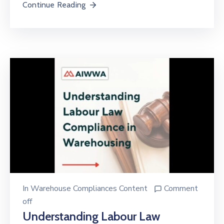
Continue Reading
In
Warehouse Compliances Content
Comment
off
Understanding Labour Law