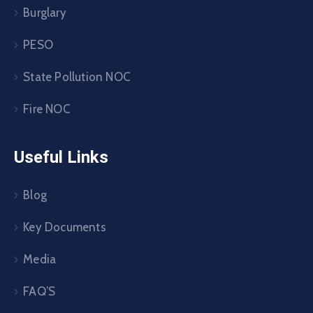
Burglary
PESO
State Pollution NOC
Fire NOC
Useful Links
Blog
Key Documents
Media
FAQ’S