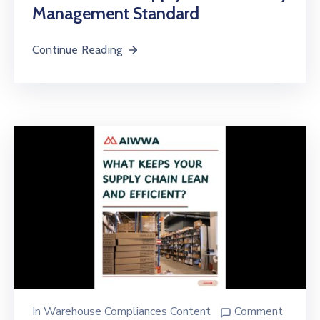
Management Standard
Continue Reading
In
Warehouse Compliances Content
Comment