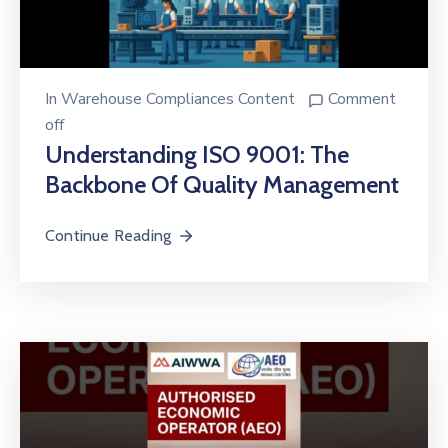
In
Warehouse Compliances Content
Comment
off
Understanding ISO 9001: The
Backbone Of Quality Management
Continue Reading