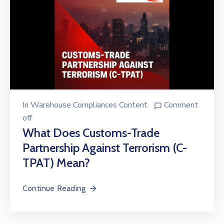
In
Warehouse Compliances Content
Comment
off
What Does Customs-Trade
Partnership Against Terrorism (C-
TPAT) Mean?
Continue Reading