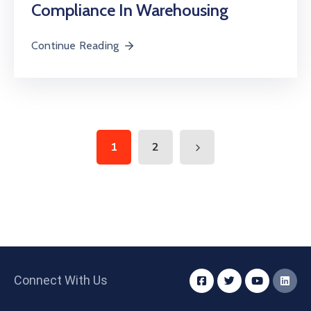
Compliance In Warehousing
Continue Reading
1
2
Connect With Us