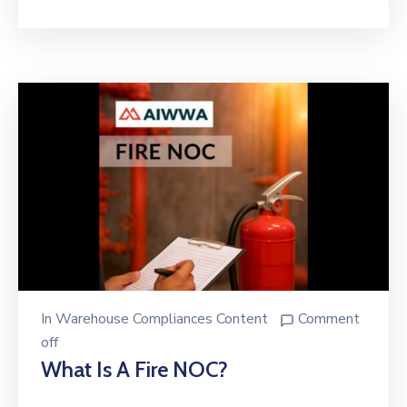
In
Warehouse Compliances Content
Comment
off
What Is A Fire NOC?