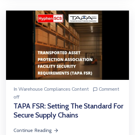
In
Warehouse Compliances Content
Comment
off
TAPA FSR: Setting The Standard For
Secure Supply Chains
Continue Reading