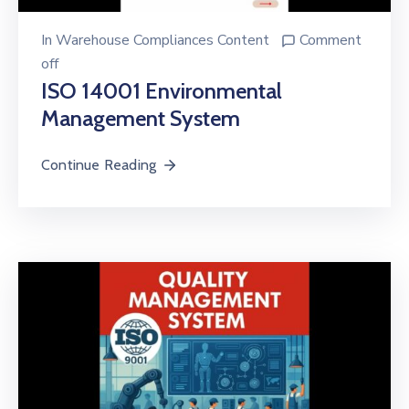
In
Warehouse Compliances Content
Comment
off
ISO 14001 Environmental
Management System
Continue Reading