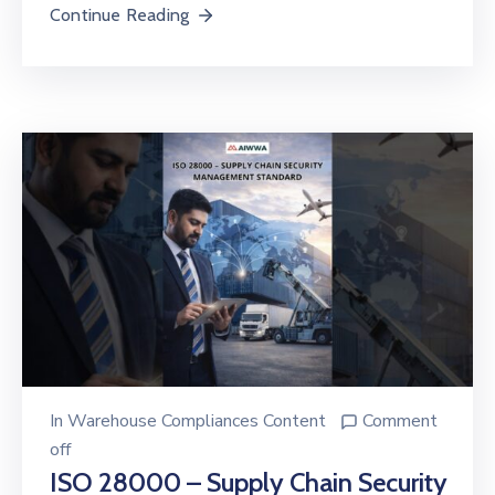
Continue Reading
In
Warehouse Compliances Content
Comment
off
ISO 28000 – Supply Chain Security