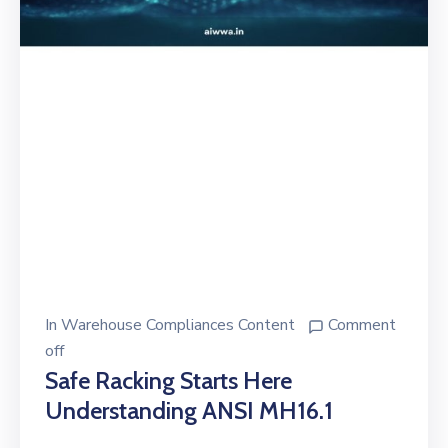
In
Warehouse Compliances Content
Comment
off
Safe Racking Starts Here
Understanding ANSI MH16.1