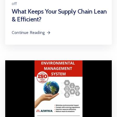
off
What Keeps Your Supply Chain Lean
& Efficient?
Continue Reading