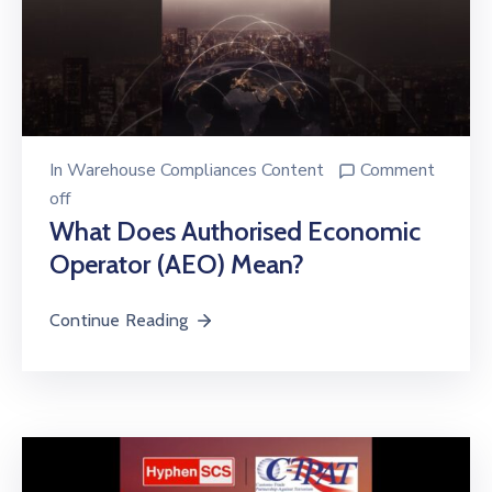
In
Warehouse Compliances Content
Comment
off
What Does Authorised Economic
Operator (AEO) Mean?
Continue Reading