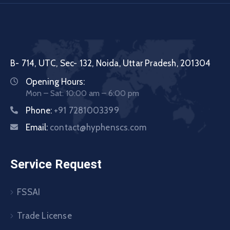
B- 714, UTC, Sec- 132, Noida, Uttar Pradesh, 201304
Opening Hours:
Mon – Sat: 10:00 am – 6:00 pm
Phone:
+91 7281003399
Email:
contact@hyphenscs.com
Service Request
FSSAI
Trade License